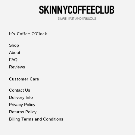
It's Coffee O'Clock
Shop
About
FAQ
Reviews
Customer Care
Contact Us
Delivery Info
Privacy Policy
Returns Policy
Billing Terms and Conditions