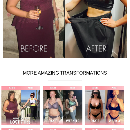
MORE AMAZING TRANSFORMATIONS