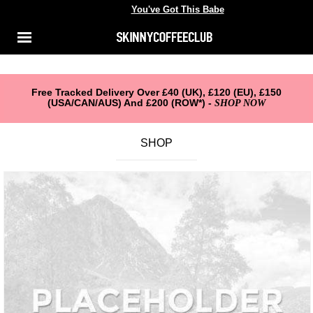
You've Got This Babe
You've got this babe
Shop
Menu
ACCOUNT
About Us
Reviews
Free Tracked Delivery Over £40 (UK), £120 (EU), £150
(USA/CAN/AUS) And £200 (ROW*) -
SHOP NOW
FAQ
SHOP