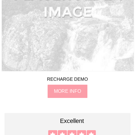
RECHARGE DEMO
MORE INFO
Excellent