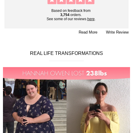
Based on feedback from
3,754
orders.
See some of our reviews
here
.
Read More
Write Review
REAL LIFE TRANSFORMATIONS