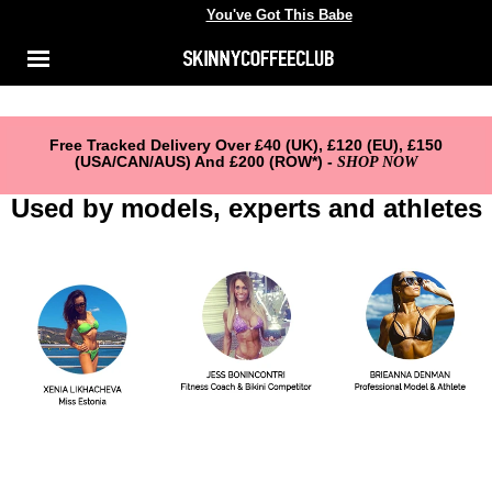
You've Got This Babe
You've got this babe
Shop
Menu
ACCOUNT
About Us
Reviews
Free Tracked Delivery Over £40 (UK), £120 (EU), £150
(USA/CAN/AUS) And £200 (ROW*) -
SHOP NOW
FAQ
Used by models, experts and athletes