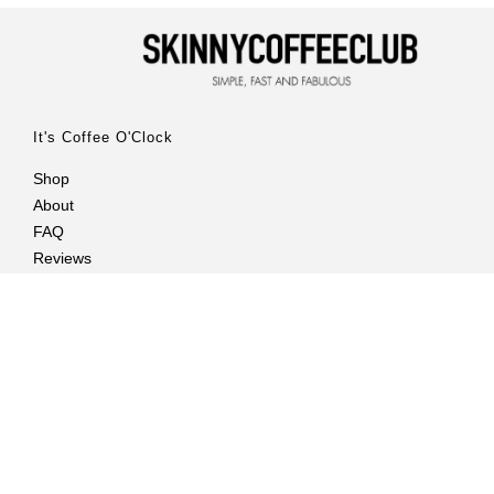
It's Coffee O'Clock
Shop
About
FAQ
Reviews
Customer Care
Contact Us
Delivery Info
Privacy Policy
Returns Policy
Billing Terms and Conditions