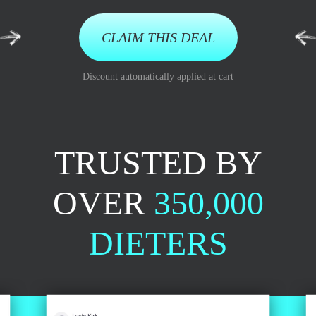
CLAIM THIS DEAL
Discount automatically applied at cart
TRUSTED BY
OVER
350,000
DIETERS