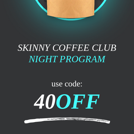
SKINNY COFFEE CLUB
NIGHT PROGRAM
use code:
40
OFF