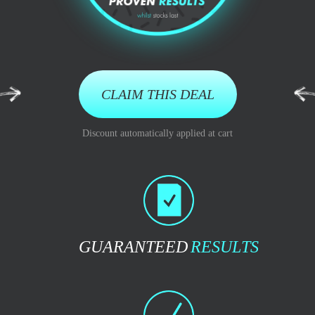
CLAIM THIS DEAL
Discount automatically applied at cart
GUARANTEED
RESULTS