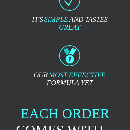
IT'S
SIMPLE
AND TASTES
GREAT
OUR
MOST EFFECTIVE
FORMULA YET
EACH ORDER
COMES WITH...