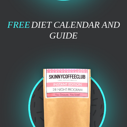
FREE
DIET CALENDAR AND
GUIDE