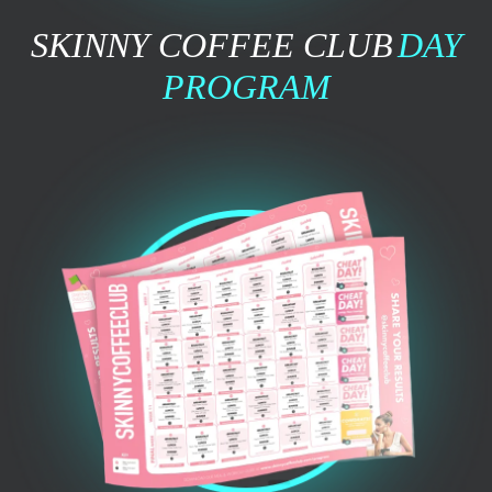
SKINNY COFFEE CLUB
DAY
PROGRAM