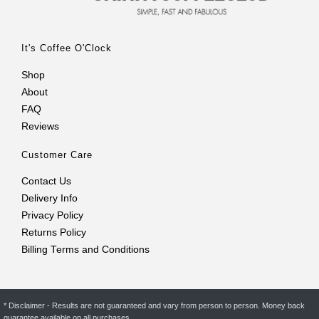
It's Coffee O'Clock
Shop
About
FAQ
Reviews
Customer Care
Contact Us
Delivery Info
Privacy Policy
Returns Policy
Billing Terms and Conditions
* Disclaimer - Results are not guaranteed and vary from person to person. Money back
guarantee available on all purchases.