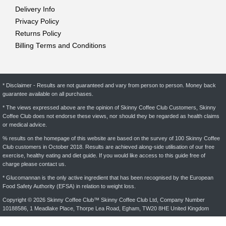
Delivery Info
Privacy Policy
Returns Policy
Billing Terms and Conditions
* Disclaimer - Results are not guaranteed and vary from person to person. Money back
guarantee available on all purchases.
* The views expressed above are the opinion of Skinny Coffee Club Customers, Skinny
Coffee Club does not endorse these views, nor should they be regarded as health claims
or medical advice.
% results on the homepage of this website are based on the survey of 100 Skinny Coffee
Club customers in October 2018. Results are achieved along-side utilisation of our free
exercise, healthy eating and diet guide. If you would like access to this guide free of
charge please contact us.
* Glucomannan is the only active ingredient that has been recognised by the European
Food Safety Authority (EFSA) in relation to weight loss.
Copyright © 2026 Skinny Coffee Club™ Skinny Coffee Club Ltd, Company Number
10188586, 1 Meadlake Place, Thorpe Lea Road, Egham, TW20 8HE United Kingdom
* Glucomannan can contribute to weight loss when used with an energy restricted diet.