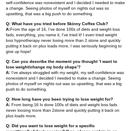
self-confidence was nonexistent and I decided I needed to make
a change. Seeing photos of myself on nights out was so
upsetting, that was a big push to do something.
Q: What have you tried before Skinny Coffee Club?
A:
From the age of 16, I’ve done 100s of diets and weight loss
fads, everything, you name it, I’ve tried it! I even tried weight
loss hypnotherapy never losing more than 2 stone and quickly
putting it back on plus loads more, I was seriously beginning to
give up hope!
Q: Can you describe the moment you thought ‘I want to
lose weight/change my body shape’?
A:
I’ve always struggled with my weight, my self-confidence was
nonexistent and I decided I needed to make a change. Seeing
photos of myself on nights out was so upsetting, that was a big
push to do something.
Q: How long have you been trying to lose weight for?
A:
From being 16 Iv done 100s of diets and weight loss fads
never loosing more than 2stone and quickly putting it back on
plus loads more.
Q: Did you want to lose weight for a specific