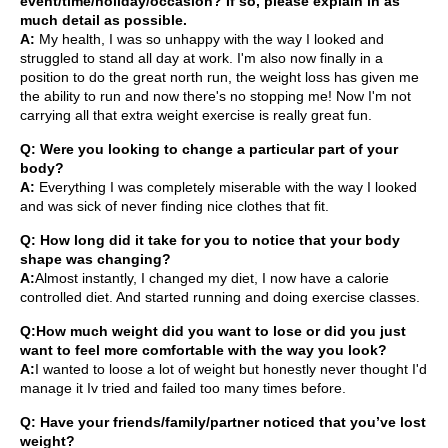
event/time/holiday/occasion? If so, please explain in as
much detail as possible.
A:
My health, I was so unhappy with the way I looked and
struggled to stand all day at work. I'm also now finally in a
position to do the great north run, the weight loss has given me
the ability to run and now there's no stopping me! Now I'm not
carrying all that extra weight exercise is really great fun.
Q: Were you looking to change a particular part of your
body?
A:
Everything I was completely miserable with the way I looked
and was sick of never finding nice clothes that fit.
Q: How long did it take for you to notice that your body
shape was changing?
A:
Almost instantly, I changed my diet, I now have a calorie
controlled diet. And started running and doing exercise classes.
Q:How much weight did you want to lose or did you just
want to feel more comfortable with the way you look?
A:
I wanted to loose a lot of weight but honestly never thought I'd
manage it Iv tried and failed too many times before.
Q: Have your friends/family/partner noticed that you’ve lost
weight?