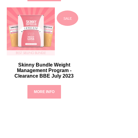
SALE
Skinny Bundle Weight
Management Program -
Clearance BBE July 2023
MORE INFO