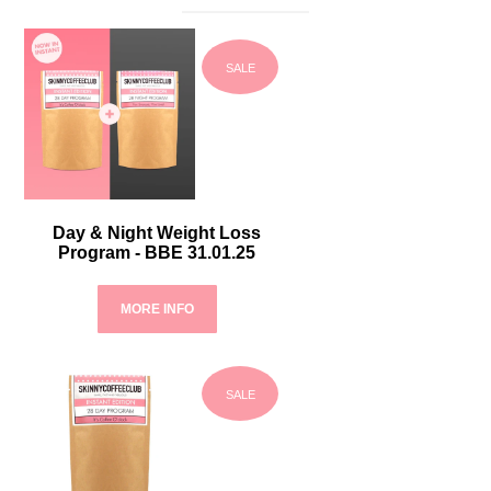
SALE
Day & Night Weight Loss
Program - BBE 31.01.25
MORE INFO
SALE