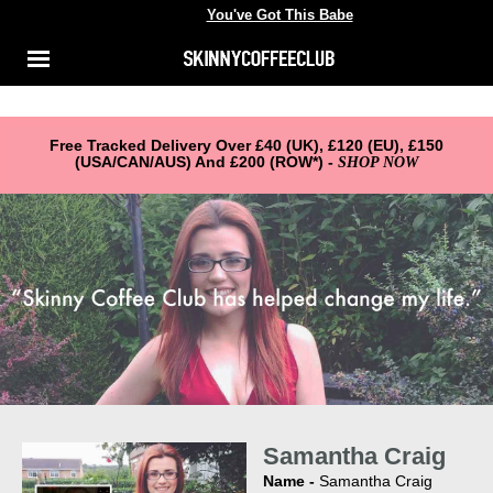
You've Got This Babe
You've got this babe
Shop
Menu
ACCOUNT
About Us
Reviews
Free Tracked Delivery Over £40 (UK), £120 (EU), £150
(USA/CAN/AUS) And £200 (ROW*) -
SHOP NOW
FAQ
Samantha Craig
Name -
Samantha Craig