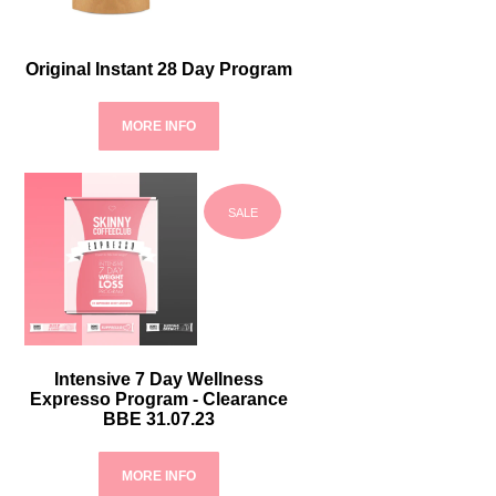
Original Instant 28 Day Program
MORE INFO
SALE
Intensive 7 Day Wellness
Expresso Program - Clearance
BBE 31.07.23
MORE INFO