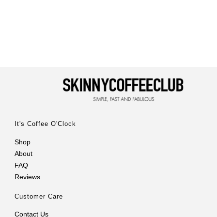
It's Coffee O'Clock
Shop
About
FAQ
Reviews
Customer Care
Contact Us