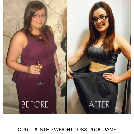
OUR TRUSTED WEIGHT LOSS PROGRAMS