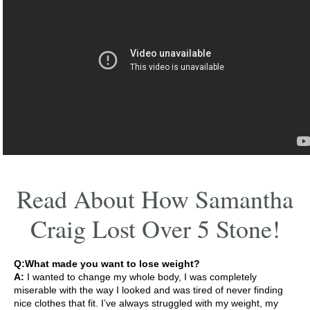
Read About How Samantha
Craig Lost Over 5 Stone!
Q:What made you want to lose weight?
A:
I wanted to change my whole body, I was completely
miserable with the way I looked and was tired of never finding
nice clothes that fit. I’ve always struggled with my weight, my