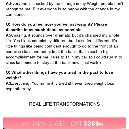
A:
Everyone is shocked by the change in my Weight people don't
recognize me. But everyone is so happy with the change in my
confidence.
Q: How do you feel now you’ve lost weight? Please
describe in as much detail as possible.
A:
Amazing, it sounds over dramatic but it's changed my whole
life. Yes I look completely different but I also feel different. It's
little things like being confident enough to go to the front of an
exercise class and not hide at the back, that's such a big
accomplishment for me. I use to sit in my car so I could run in to
class last minute to stay at the back now I just walk in.
Q: What other things have you tried in the past to lose
weight?
A:
Everything. You name it Iv tried it! I even tried weight loss
hypnotherapy.
REAL LIFE TRANSFORMATIONS