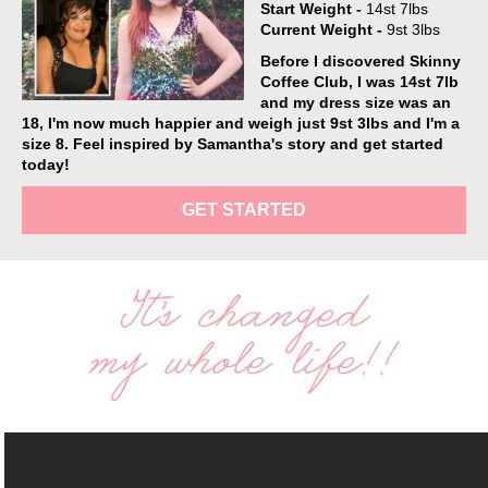
Start Weight -
14st 7lbs
Current Weight -
9st 3lbs
Before I discovered Skinny
Coffee Club, I was 14st 7lb
and my dress size was an
18, I'm now much happier and weigh just 9st 3lbs and I'm a
size 8. Feel inspired by Samantha's story and get started
today!
GET STARTED